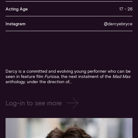
Log-in to see more