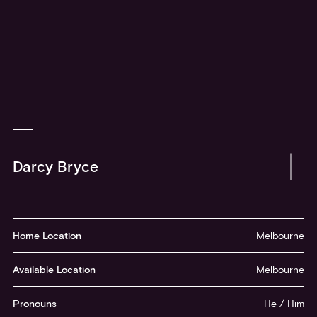
Home Location
Melbourne
Available Location
Melbourne
Pronouns
He / Him
Acting Age
17 - 26
Instagram
@darcyebryce
Darcy is a committed and evolving young performer who can be
seen in feature film
Furiosa,
the next instalment of the
Mad Max
anthology, under the direction of...