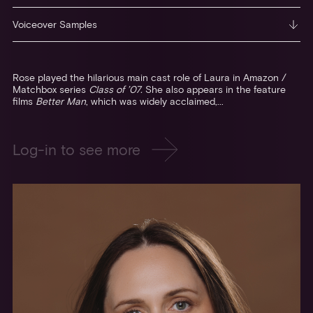
Voiceover Samples
Rose played the hilarious main cast role of Laura in Amazon /
Matchbox series
Class of ’07.
She also appears in the feature
films
Better Man
, which was widely acclaimed,...
Log-in to see more