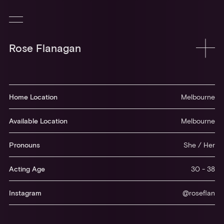
Rose Flanagan
Home Location
Melbourne
Available Location
Melbourne
Pronouns
She / Her
Acting Age
30 - 38
Instagram
@roseflan